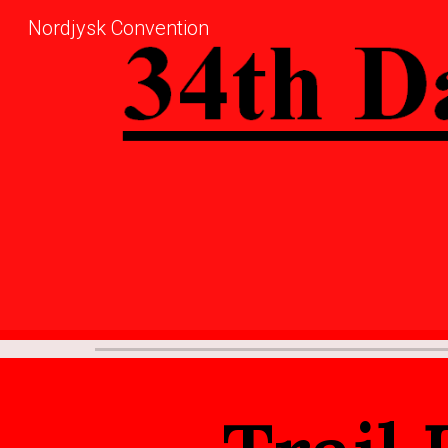
Nordjysk Convention
Sk