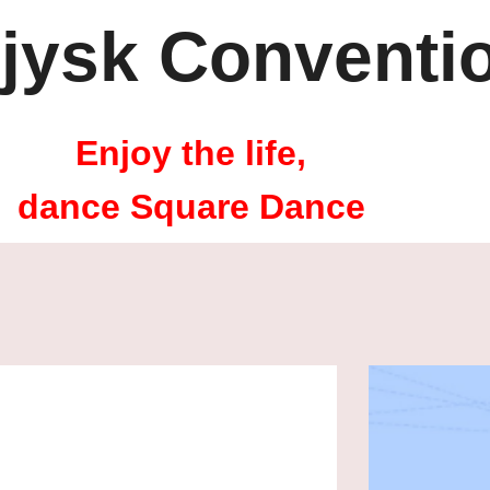
jysk Conventi
Enjoy the life,
dance Square Dance