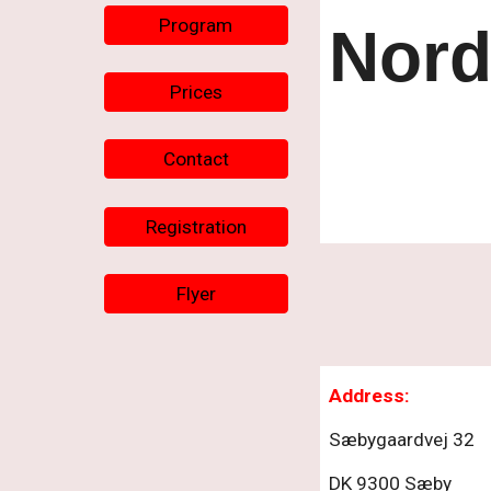
Program
Nord
Prices
Contact
Registration
Flyer
Ad
dress
:
Sæbygaardvej 32
DK 9300 Sæby