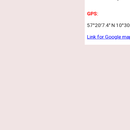
GPS:
57°20'7.4" N 10°30'
Link
for
Google ma