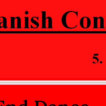
ip to main content
Skip to navigat