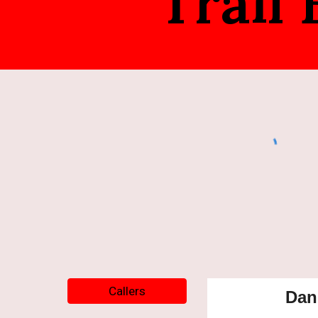
Trail
Callers
Dan