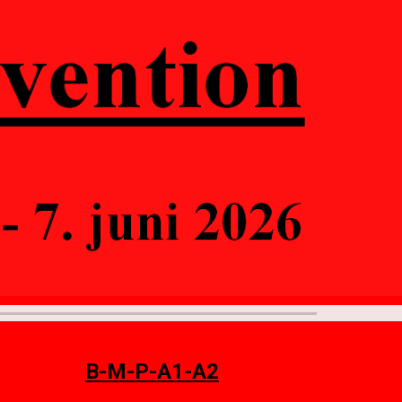
ion
B-M-P-A1-A2