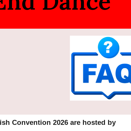
 End Dance
ish Convention 202
6
are hosted by