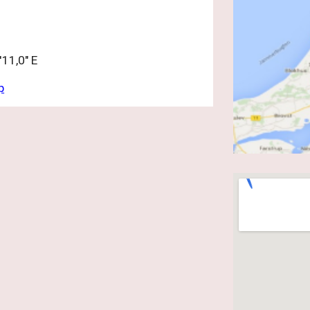
11,0" E
p